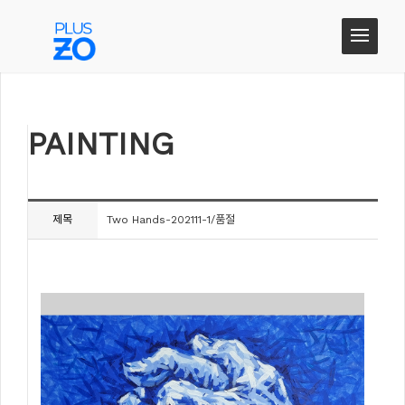
PAINTING
PAINTING
제목
Two Hands-202111-1/품절