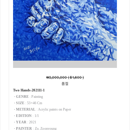
₩2,000,000 (
＄1,600 )
품절
Two Hands-202111-1
·
GENRE
: Painting
·
SIZE
: 53×46 Cm
·
METERIAL
: Acrylic paints on Paper
·
EDITION
: 1/1
·
YEAR
: 2021
·
PAINTER
: Zo, Zoonyoung