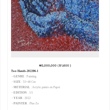
₩2,000,000 (
＄1,600 )
Two Hands-202206-1
·
GENRE
: Painting
·
SIZE
: 53×46 Cm
·
METERIAL
: Acrylic paints on Paper
·
EDITION
: 1/1
·
YEAR
: 2022
·
PAINTER
: Plus Zo