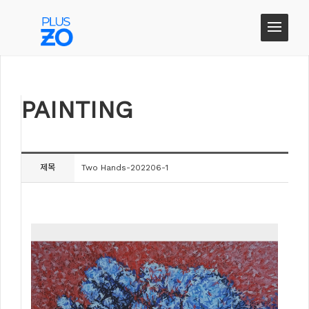
PAINTING
PAINTING
제목
Two Hands-202206-1