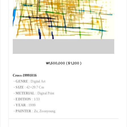
₩1,500,000 (＄1,200 )
Cross-19991016
·
GENRE
: Digital Art
·
SIZE
: 42×29.7 Cm
·
METERIAL
: Digital Print
·
EDITION
: 1/33
·
YEAR
: 1999
·
PAINTER
: Zo, Zoonyoung