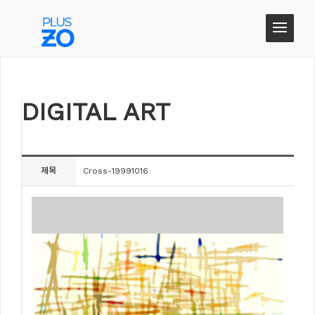
DIGITAL ART
DIGITAL ART
제목
Cross-19991016