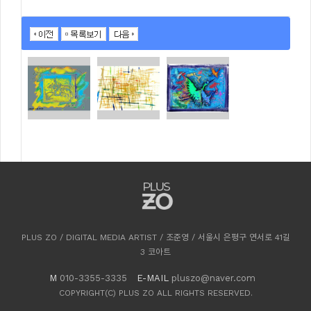
PLUS ZO / DIGITAL MEDIA ARTIST / 조준영 / 서울시 은평구 연서로 41길
3 코아트
M
010-3355-3335
E-MAIL
pluszo@naver.com
COPYRIGHT(C) PLUS ZO ALL RIGHTS RESERVED.