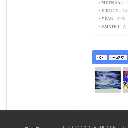
·
METERIAL
: D
·
EDITION
: 1/3
·
YEAR
: 1996
·
PAINTER
: Zo
PLUS ZO / DIGITAL MEDIA ARTI