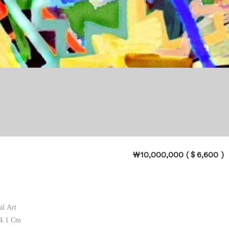
₩10,000,000 (＄6,600 )
al Art
84.1 Cm