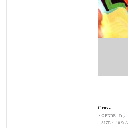
Cross
·
GENRE
: Digit
·
SIZE
: 118.9×