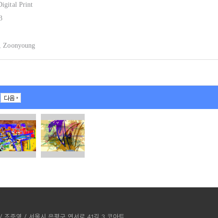
igital Print
3
, Zoonyoung
ST / 조준영 / 서울시 은평구 연서로 41길 3 코아트