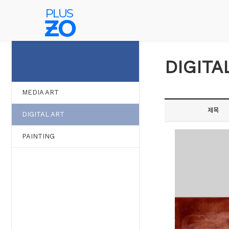
WORK
DIGITA
MEDIA ART
제목
DIGITAL ART
PAINTING