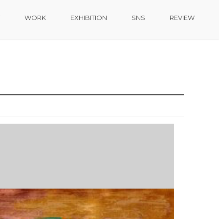
Home
-
WORK
-
DIGITAL ART
WORK
EXHIBITION
SNS
REVIEW