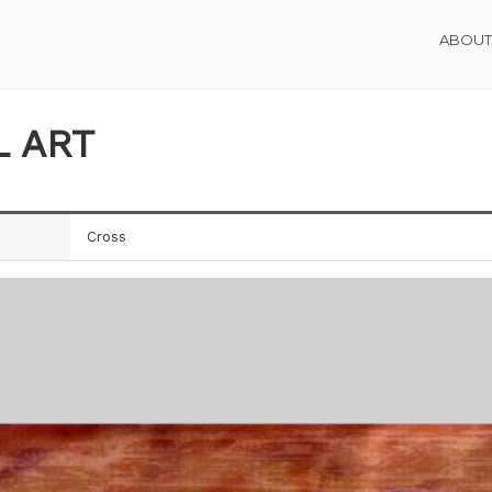
ABOUT
L ART
Cross